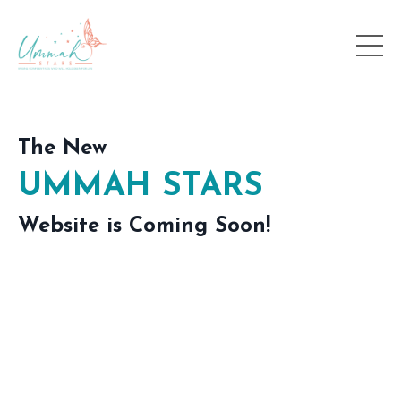
The New
UMMAH STARS
Website is Coming Soon!