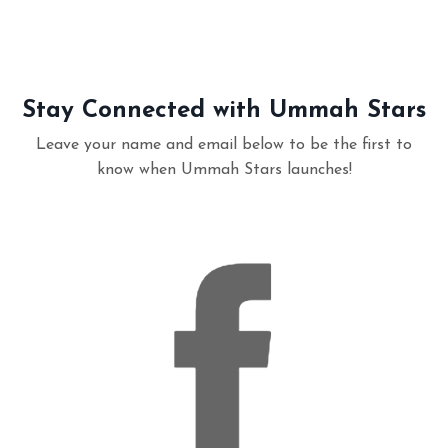
Stay Connected with Ummah Stars
Leave your name and email below to be the first to
know when Ummah Stars launches!